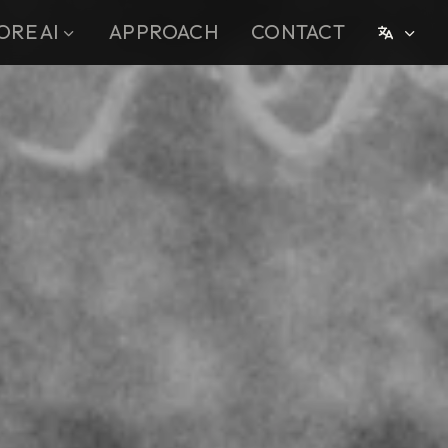
ORE AI
APPROACH
CONTACT