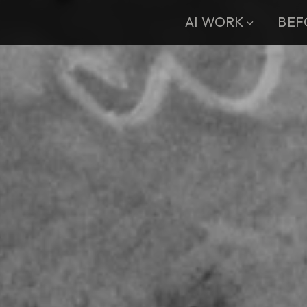
AI WORK
BEF